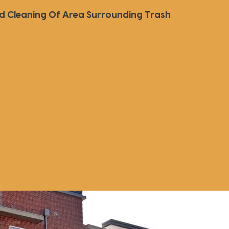
ed Cleaning Of Area Surrounding Trash