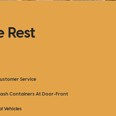
 Rest
Customer Service
Trash Containers At Door-Front
l Vehicles