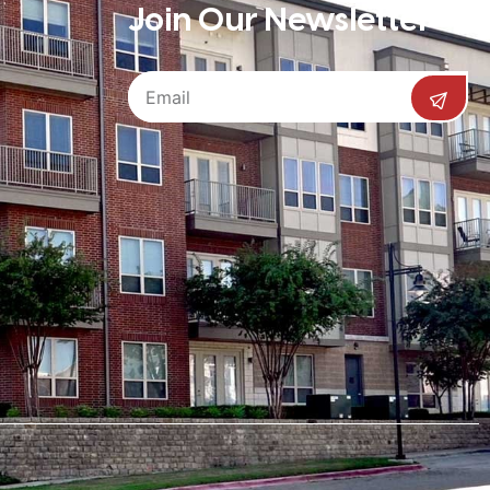
Join Our Newsletter