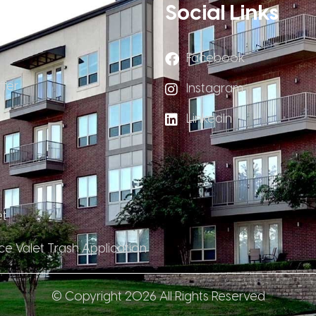
Links
Social Links
Facebook
fer
Instagram
LinkedIn
et
ce Valet Trash Application
© Copyright 2026 All Rights Reserved