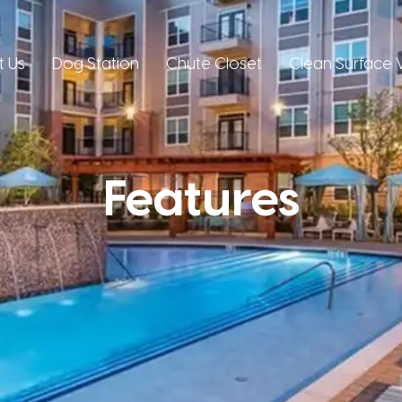
t Us
Dog Station
Chute Closet
Clean Surface V
Features