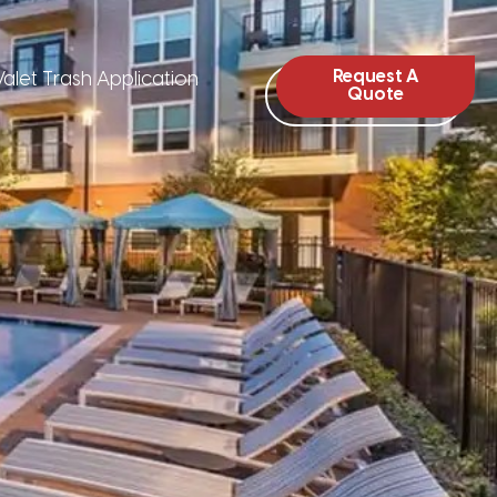
Request A
alet Trash Application
Quote