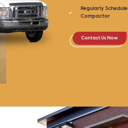
Regularly Schedul
Compactor
Contact Us Now