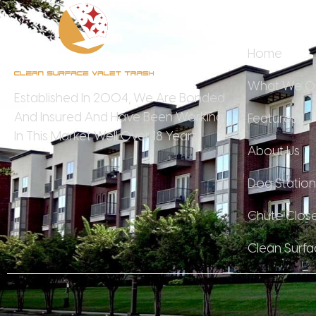
Quick 
Home
What We Of
Established In 2004, We Are Bonded
And Insured And Have Been Working
Features
In This Market Well Over 18 Years.
About Us
Dog Station
Chute Clos
Clean Surfa