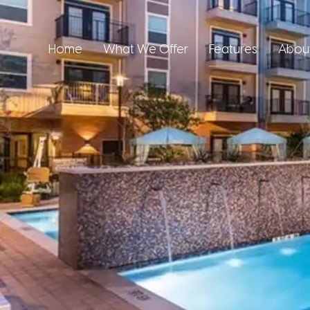
Home
What We Offer
Features
Abou