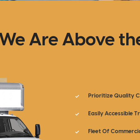
We Are Above the
Prioritize Quality 
Easily Accessible 
Fleet Of Commercia